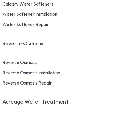
Calgary Water Softeners
Water Softener Installation
Water Softener Repair
Reverse Osmosis
Reverse Osmosis
Reverse Osmosis Installation
Reverse Osmosis Repair
Acreage Water Treatment