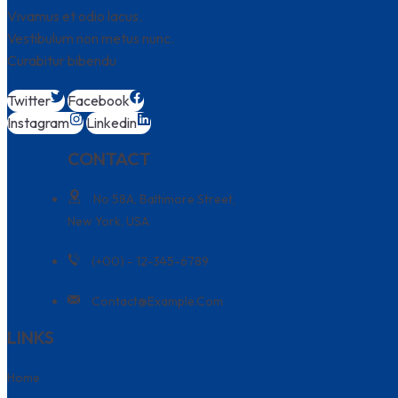
Vivamus et odio lacus.
Vestibulum non metus nunc.
Curabitur bibendu
Twitter
Facebook
Instagram
Linkedin
CONTACT
No 58A, Baltimore Street,
New York, USA
(+00) - 12-345-6789
Contact@example.com
LINKS
Home