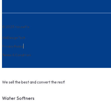
© 2023 HouseFix
WeDesignTech
Privacy Policy
Terms & Condition
We sell the best and convert the rest!
Water Softners