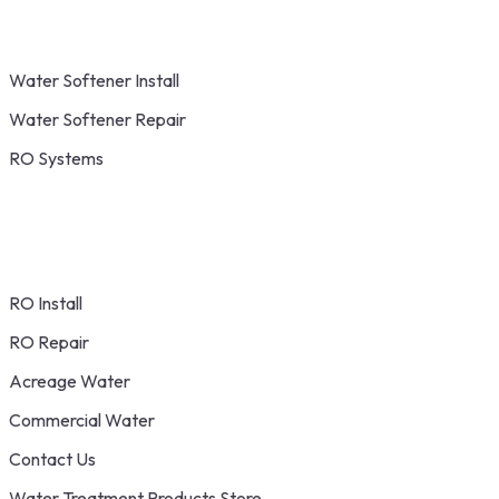
Water Softener Install
Water Softener Repair
RO Systems
RO Install
RO Repair
Acreage Water
Commercial Water
Contact Us
Water Treatment Products Store