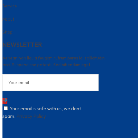
Service
About
Shop
NEWSLETTER
Aenean non ligula feugiat, rutrum purus id, sollicitudin
orci. Suspendisse potenti. Sed bibendum eget.
Your email is safe with us, we dont
spam.
Privacy Policy