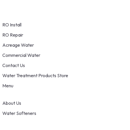
RO Install
RO Repair
Acreage Water
Commercial Water
Contact Us
Water Treatment Products Store
Menu
About Us
Water Softeners