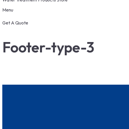
Menu
Get A Quote
Footer-type-3