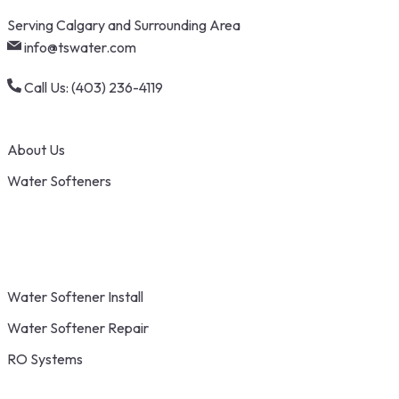
Skip
Serving Calgary and Surrounding Area
to
info@tswater.com
content
Call Us: (403) 236-4119
About Us
Water Softeners
Water Softener Install
Water Softener Repair
RO Systems