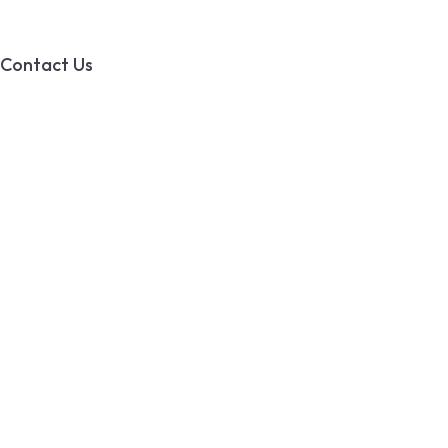
Contact Us
PO BOX 49002
Calgary RPO Ogden
AB, T2C 3W5
info@tswater.com
(403) 333-7969
© 2025 T’s Water Systems
All Rights Reserved