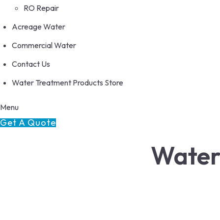
RO Repair
Acreage Water
Commercial Water
Contact Us
Water Treatment Products Store
Menu
Get A Quote
Water
We sell the best and convert the rest!