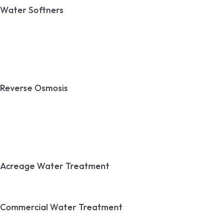
Water Softners
Calgary Water Softeners
Water Softener Installation
Water Softener Repair
Reverse Osmosis
Reverse Osmosis
Reverse Osmosis Installation
Reverse Osmosis Repair
Acreage Water Treatment
Commercial Water Treatment