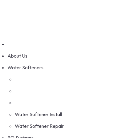
Skip
Serving Calgary and Surrounding Area
to
info@tswater.com
content
Call Us: (403) 236-4119
About Us
Water Softeners
Water Softener Install
Water Softener Repair
RO Systems