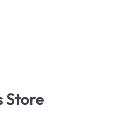
 Store