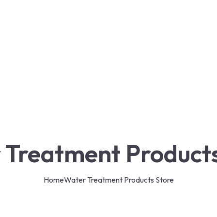
 Treatment Products
Home
Water Treatment Products Store