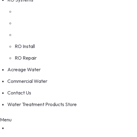
RO Install
RO Repair
Acreage Water
Commercial Water
Contact Us
Water Treatment Products Store
Menu