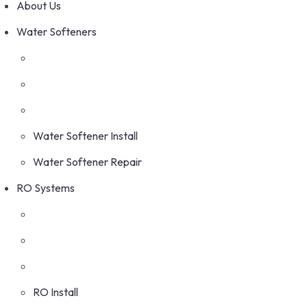
About Us
Water Softeners
Water Softener Install
Water Softener Repair
RO Systems
RO Install